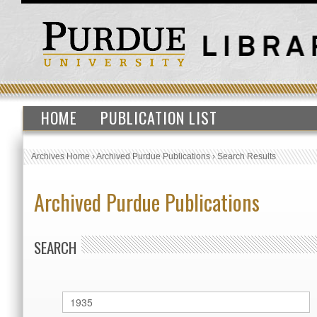
HOME
PUBLICATION LIST
Archives Home
›
Archived Purdue Publications
›
Search Results
Archived Purdue Publications
SEARCH