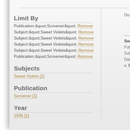
Dis
Limit By
Publication:&quot;Scrivener&quot;
Remove
Subject:&quot;Sweet Violets&quot;
Remove
Subject:&quot;Sweet Violets&quot;
Remove
Sw
Subject:&quot;Sweet Violets&quot;
Remove
Pub
Subject:&quot;Sweet Violets&quot;
Remove
Sub
Publication:&quot;Scrivener&quot;
Remove
Dat
v. 
Subjects
Sweet Violets [1]
Publication
Scrivener [1]
Year
1935 [1]