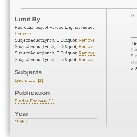
Dis
Limit By
Publication:&quot;Purdue Engineer&quot;
Remove
Subject:&quot;Lynch, E.D.&quot;
Remove
Th
Subject:&quot;Lynch, E.D.&quot;
Remove
Pub
Subject:&quot;Lynch, E.D.&quot;
Remove
Sub
Subject:&quot;Lynch, E.D.&quot;
Remove
Dat
v. 
Subjects
Lynch, E.D. [1]
Publication
Purdue Engineer [1]
Year
1935 [1]