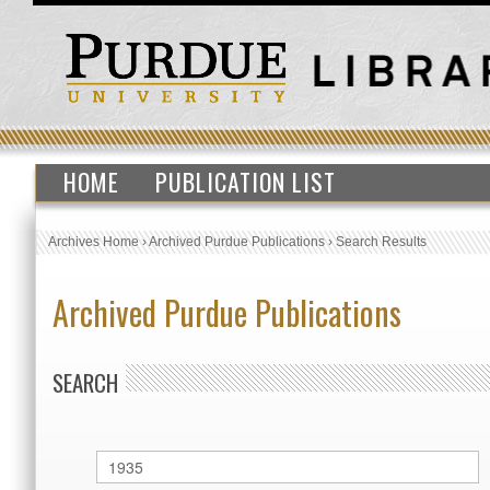
HOME
PUBLICATION LIST
Archives Home
›
Archived Purdue Publications
›
Search Results
Archived Purdue Publications
SEARCH