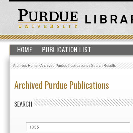
HOME
PUBLICATION LIST
Archives Home
›
Archived Purdue Publications
›
Search Results
Archived Purdue Publications
SEARCH