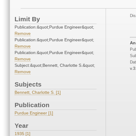
Dis
Limit By
Publication:&quot;Purdue Engineer&quot;
Remove
Publication:&quot;Purdue Engineer&quot;
An
Remove
Pub
Publication:&quot;Purdue Engineer&quot;
Sub
Remove
Dat
Subject:&quot;Bennett, Charlotte S.&quot;
v.3
Remove
Subjects
Bennett, Charlotte S. [1]
Publication
Purdue Engineer [1]
Year
1935 [1]