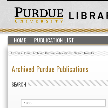
HOME
PUBLICATION LIST
Archives Home
›
Archived Purdue Publications
›
Search Results
Archived Purdue Publications
SEARCH