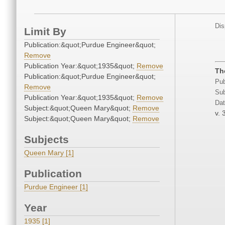
Dis
Limit By
Publication:&quot;Purdue Engineer&quot;
Remove
Publication Year:&quot;1935&quot;
Remove
Th
Publication:&quot;Purdue Engineer&quot;
Pub
Remove
Sub
Publication Year:&quot;1935&quot;
Remove
Dat
Subject:&quot;Queen Mary&quot;
Remove
v. 
Subject:&quot;Queen Mary&quot;
Remove
Subjects
Queen Mary [1]
Publication
Purdue Engineer [1]
Year
1935 [1]