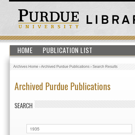
HOME
PUBLICATION LIST
Archives Home
›
Archived Purdue Publications
›
Search Results
Archived Purdue Publications
SEARCH