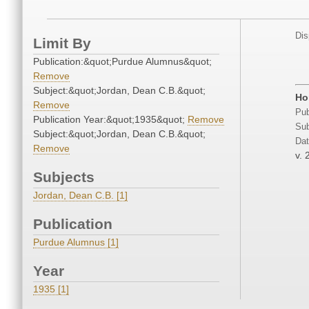
Dis
Limit By
Publication:&quot;Purdue Alumnus&quot;
Remove
Subject:&quot;Jordan, Dean C.B.&quot;
Ho
Remove
Pub
Publication Year:&quot;1935&quot;
Remove
Sub
Subject:&quot;Jordan, Dean C.B.&quot;
Dat
Remove
v. 
Subjects
Jordan, Dean C.B. [1]
Publication
Purdue Alumnus [1]
Year
1935 [1]