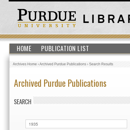
HOME
PUBLICATION LIST
Archives Home
›
Archived Purdue Publications
›
Search Results
Archived Purdue Publications
SEARCH