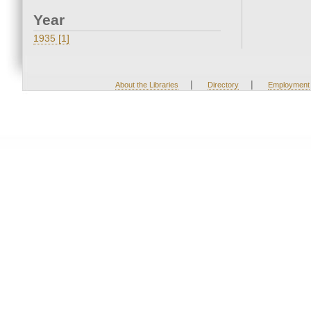
Year
1935 [1]
|
|
About the Libraries
Directory
Employment