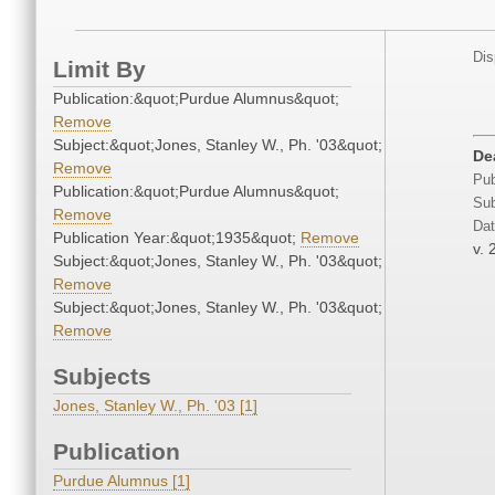
Dis
Limit By
Publication:&quot;Purdue Alumnus&quot;
Remove
Subject:&quot;Jones, Stanley W., Ph. '03&quot;
De
Remove
Pub
Publication:&quot;Purdue Alumnus&quot;
Sub
Remove
Dat
Publication Year:&quot;1935&quot;
Remove
v. 
Subject:&quot;Jones, Stanley W., Ph. '03&quot;
Remove
Subject:&quot;Jones, Stanley W., Ph. '03&quot;
Remove
Subjects
Jones, Stanley W., Ph. '03 [1]
Publication
Purdue Alumnus [1]