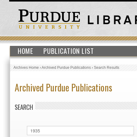
HOME
PUBLICATION LIST
Archives Home
›
Archived Purdue Publications
›
Search Results
Archived Purdue Publications
SEARCH