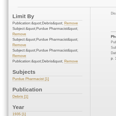
Dis
Limit By
Publication:&quot;Debris&quot;
Remove
Subject:&quot;Purdue Pharmacist&quot;
Remove
Ph
Subject:&quot;Purdue Pharmacist&quot;
Pub
Remove
Sub
Subject:&quot;Purdue Pharmacist&quot;
Dat
Remove
p. 
Publication:&quot;Debris&quot;
Remove
Subjects
Purdue Pharmacist [1]
Publication
Debris [1]
Year
1935 [1]