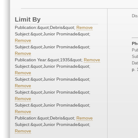
Dis
Limit By
Publication:&quot;Debris&quot;
Remove
Subject:&quot;Junior Prominade&quot;
Remove
Ph
Subject:&quot;Junior Prominade&quot;
Pub
Remove
Sub
Publication Year:&quot;1935&quot;
Remove
Dat
Subject:&quot;Junior Prominade&quot;
p. 
Remove
Subject:&quot;Junior Prominade&quot;
Remove
Subject:&quot;Junior Prominade&quot;
Remove
Subject:&quot;Junior Prominade&quot;
Remove
Publication:&quot;Debris&quot;
Remove
Subject:&quot;Junior Prominade&quot;
Remove