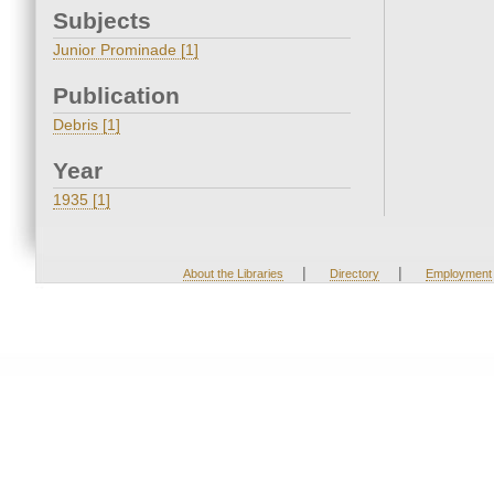
Subjects
Junior Prominade [1]
Publication
Debris [1]
Year
1935 [1]
|
|
About the Libraries
Directory
Employment