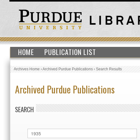
HOME
PUBLICATION LIST
Archives Home
›
Archived Purdue Publications
›
Search Results
Archived Purdue Publications
SEARCH