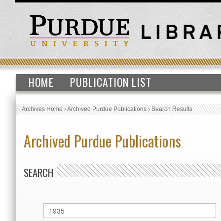
HOME
PUBLICATION LIST
Archives Home
›
Archived Purdue Publications
›
Search Results
Archived Purdue Publications
SEARCH