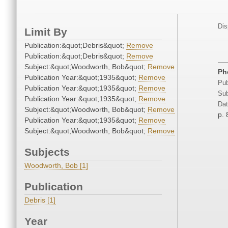
Dis
Limit By
Publication:&quot;Debris&quot;
Remove
Publication:&quot;Debris&quot;
Remove
Subject:&quot;Woodworth, Bob&quot;
Remove
Ph
Publication Year:&quot;1935&quot;
Remove
Pub
Publication Year:&quot;1935&quot;
Remove
Sub
Publication Year:&quot;1935&quot;
Remove
Dat
Subject:&quot;Woodworth, Bob&quot;
Remove
p. 
Publication Year:&quot;1935&quot;
Remove
Subject:&quot;Woodworth, Bob&quot;
Remove
Subjects
Woodworth, Bob [1]
Publication
Debris [1]
Year