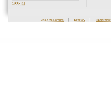
1935 [1]
|
|
About the Libraries
Directory
Employment