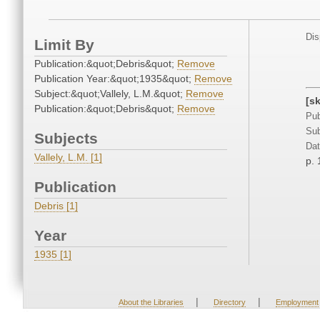
Dis
Limit By
Publication:&quot;Debris&quot;
Remove
Publication Year:&quot;1935&quot;
Remove
Subject:&quot;Vallely, L.M.&quot;
Remove
[s
Publication:&quot;Debris&quot;
Remove
Pub
Sub
Subjects
Dat
Vallely, L.M. [1]
p. 
Publication
Debris [1]
Year
1935 [1]
|
|
About the Libraries
Directory
Employment