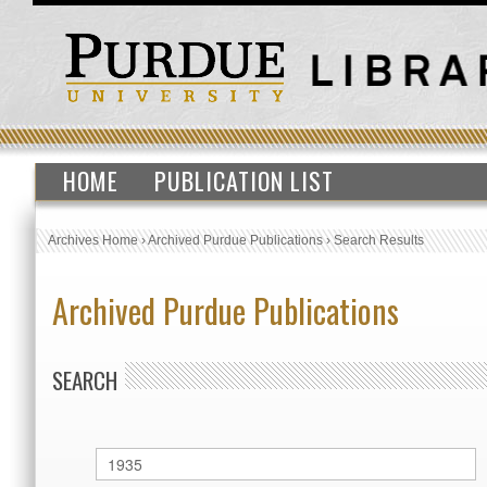
HOME
PUBLICATION LIST
Archives Home
›
Archived Purdue Publications
›
Search Results
Archived Purdue Publications
SEARCH