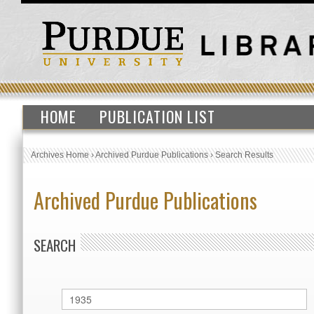
HOME
PUBLICATION LIST
Archives Home
›
Archived Purdue Publications
›
Search Results
Archived Purdue Publications
SEARCH