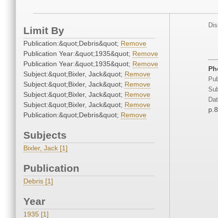
Dis
Limit By
Publication:&quot;Debris&quot;
Remove
Publication Year:&quot;1935&quot;
Remove
Publication Year:&quot;1935&quot;
Remove
Ph
Subject:&quot;Bixler, Jack&quot;
Remove
Pub
Subject:&quot;Bixler, Jack&quot;
Remove
Sub
Subject:&quot;Bixler, Jack&quot;
Remove
Dat
Subject:&quot;Bixler, Jack&quot;
Remove
p.
Publication:&quot;Debris&quot;
Remove
Subjects
Bixler, Jack [1]
Publication
Debris [1]
Year
1935 [1]