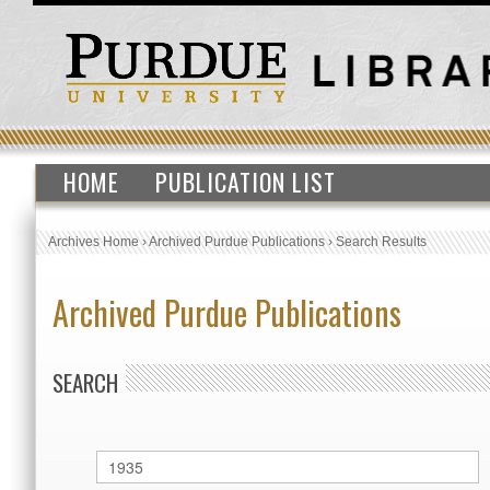
HOME
PUBLICATION LIST
Archives Home
›
Archived Purdue Publications
›
Search Results
Archived Purdue Publications
SEARCH