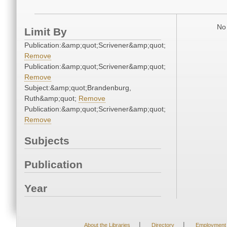
No 
Limit By
Publication:&amp;quot;Scrivener&amp;quot;
Remove
Publication:&amp;quot;Scrivener&amp;quot;
Remove
Subject:&amp;quot;Brandenburg,
Ruth&amp;quot;
Remove
Publication:&amp;quot;Scrivener&amp;quot;
Remove
Subjects
Publication
Year
|
|
About the Libraries
Directory
Employment