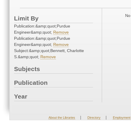
No 
Limit By
Publication:&amp;quot;Purdue
Engineer&amp;quot;
Remove
Publication:&amp;quot;Purdue
Engineer&amp;quot;
Remove
Subject:&amp;quot;Bennett, Charlotte
S.&amp;quot;
Remove
Subjects
Publication
Year
|
|
About the Libraries
Directory
Employment