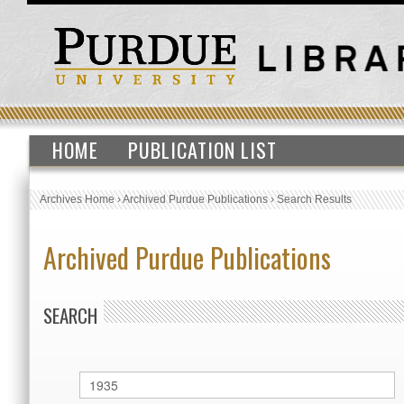
HOME
PUBLICATION LIST
Archives Home
›
Archived Purdue Publications
›
Search Results
Archived Purdue Publications
SEARCH