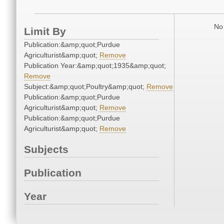
No 
Limit By
Publication:&amp;quot;Purdue
Agriculturist&amp;quot;
Remove
Publication Year:&amp;quot;1935&amp;quot;
Remove
Subject:&amp;quot;Poultry&amp;quot;
Remove
Publication:&amp;quot;Purdue
Agriculturist&amp;quot;
Remove
Publication:&amp;quot;Purdue
Agriculturist&amp;quot;
Remove
Subjects
Publication
Year