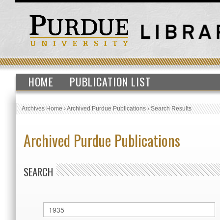
HOME
PUBLICATION LIST
Archives Home
›
Archived Purdue Publications
›
Search Results
Archived Purdue Publications
SEARCH