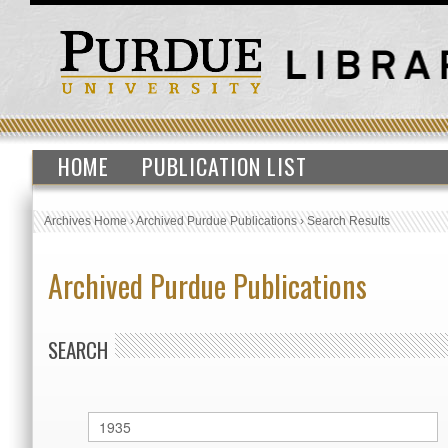
HOME
PUBLICATION LIST
Archives Home
›
Archived Purdue Publications
›
Search Results
Archived Purdue Publications
SEARCH