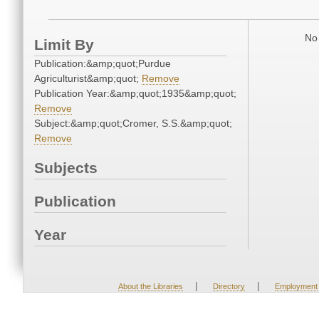
No 
Limit By
Publication:&amp;quot;Purdue
Agriculturist&amp;quot;
Remove
Publication Year:&amp;quot;1935&amp;quot;
Remove
Subject:&amp;quot;Cromer, S.S.&amp;quot;
Remove
Subjects
Publication
Year
|
|
About the Libraries
Directory
Employment