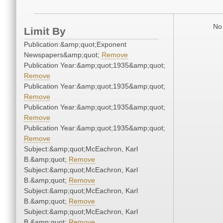
No 
Limit By
Publication:&amp;quot;Exponent
Newspapers&amp;quot;
Remove
Publication Year:&amp;quot;1935&amp;quot;
Remove
Publication Year:&amp;quot;1935&amp;quot;
Remove
Publication Year:&amp;quot;1935&amp;quot;
Remove
Publication Year:&amp;quot;1935&amp;quot;
Remove
Subject:&amp;quot;McEachron, Karl
B.&amp;quot;
Remove
Subject:&amp;quot;McEachron, Karl
B.&amp;quot;
Remove
Subject:&amp;quot;McEachron, Karl
B.&amp;quot;
Remove
Subject:&amp;quot;McEachron, Karl
B.&amp;quot;
Remove