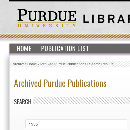
HOME
PUBLICATION LIST
Archives Home
›
Archived Purdue Publications
›
Search Results
Archived Purdue Publications
SEARCH