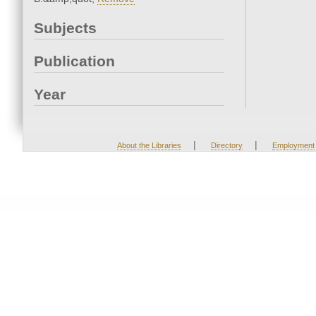
Subjects
Publication
Year
|
|
About the Libraries
Directory
Employment