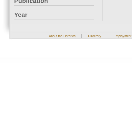
Publication
Year
|
|
About the Libraries
Directory
Employment