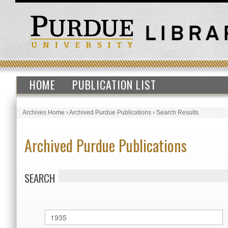
HOME
PUBLICATION LIST
Archives Home
›
Archived Purdue Publications
›
Search Results
Archived Purdue Publications
SEARCH