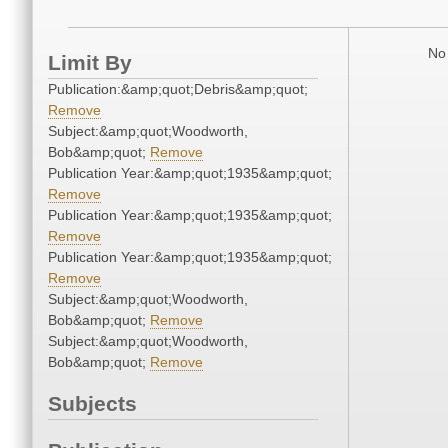
No 
Limit By
Publication:&amp;quot;Debris&amp;quot;
Remove
Subject:&amp;quot;Woodworth,
Bob&amp;quot;
Remove
Publication Year:&amp;quot;1935&amp;quot;
Remove
Publication Year:&amp;quot;1935&amp;quot;
Remove
Publication Year:&amp;quot;1935&amp;quot;
Remove
Subject:&amp;quot;Woodworth,
Bob&amp;quot;
Remove
Subject:&amp;quot;Woodworth,
Bob&amp;quot;
Remove
Subjects