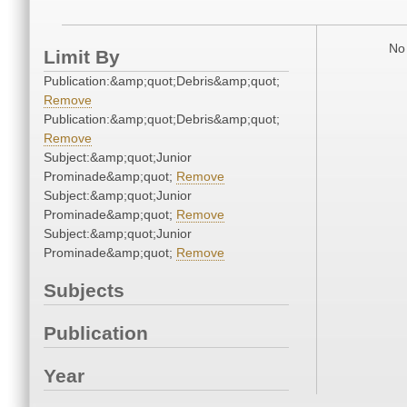
No 
Limit By
Publication:&amp;quot;Debris&amp;quot;
Remove
Publication:&amp;quot;Debris&amp;quot;
Remove
Subject:&amp;quot;Junior
Prominade&amp;quot;
Remove
Subject:&amp;quot;Junior
Prominade&amp;quot;
Remove
Subject:&amp;quot;Junior
Prominade&amp;quot;
Remove
Subjects
Publication
Year