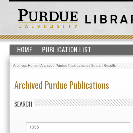
HOME
PUBLICATION LIST
Archives Home
›
Archived Purdue Publications
›
Search Results
Archived Purdue Publications
SEARCH