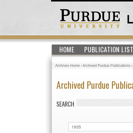
HOME
PUBLICATION LIS
Archives Home
›
Archived Purdue Publications
Archived Purdue Public
SEARCH