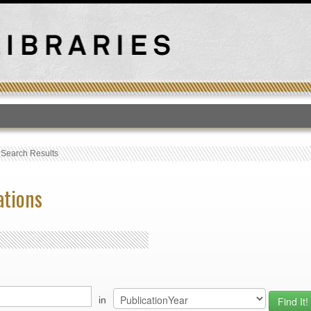
T
›
Search Results
ations
in