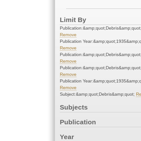
Limit By
Publication:&amp;quot;Debris&amp;quot
Remove
Publication Year:&amp;quot;1935&amp;q
Remove
Publication:&amp;quot;Debris&amp;quot
Remove
Publication:&amp;quot;Debris&amp;quot
Remove
Publication Year:&amp;quot;1935&amp;q
Remove
Subject:&amp;quot;Debris&amp;quot;
R
Subjects
Publication
Year