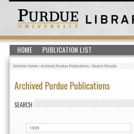
HOME
PUBLICATION LIST
Archives Home
›
Archived Purdue Publications
›
Search Results
Archived Purdue Publications
SEARCH