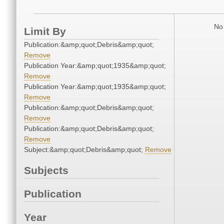
No 
Limit By
Publication:&amp;quot;Debris&amp;quot;
Remove
Publication Year:&amp;quot;1935&amp;quot;
Remove
Publication Year:&amp;quot;1935&amp;quot;
Remove
Publication:&amp;quot;Debris&amp;quot;
Remove
Publication:&amp;quot;Debris&amp;quot;
Remove
Subject:&amp;quot;Debris&amp;quot;
Remove
Subjects
Publication
Year