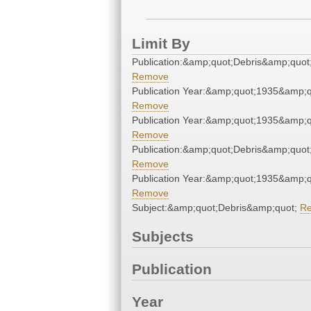
Limit By
Publication:&amp;quot;Debris&amp;quot
Remove
Publication Year:&amp;quot;1935&amp;q
Remove
Publication Year:&amp;quot;1935&amp;q
Remove
Publication:&amp;quot;Debris&amp;quot
Remove
Publication Year:&amp;quot;1935&amp;q
Remove
Subject:&amp;quot;Debris&amp;quot;
R
Subjects
Publication
Year