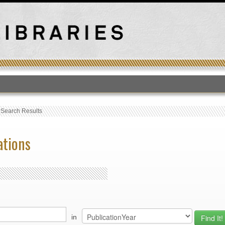
T
›
Search Results
ations
in