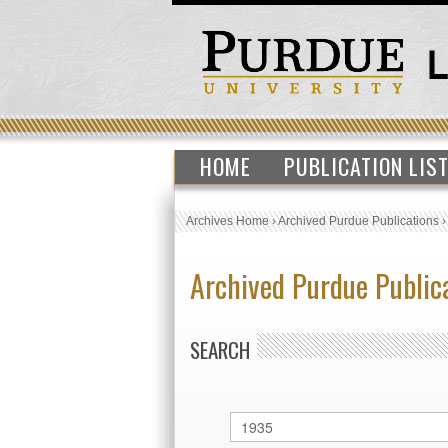
HOME
PUBLICATION LIS
Archives Home
›
Archived Purdue Publications
Archived Purdue Public
SEARCH