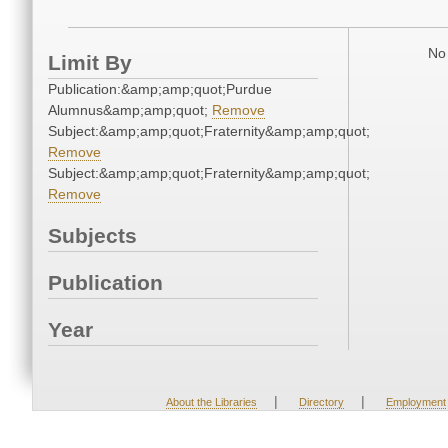
No 
Limit By
Publication:&amp;amp;quot;Purdue
Alumnus&amp;amp;quot;
Remove
Subject:&amp;amp;quot;Fraternity&amp;amp;quot;
Remove
Subject:&amp;amp;quot;Fraternity&amp;amp;quot;
Remove
Subjects
Publication
Year
|
|
About the Libraries
Directory
Employment