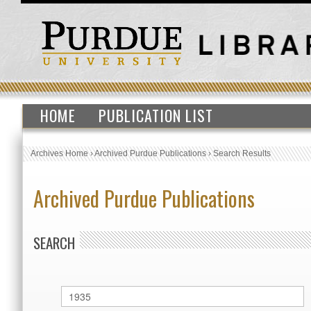
HOME
PUBLICATION LIST
Archives Home
›
Archived Purdue Publications
›
Search Results
Archived Purdue Publications
SEARCH