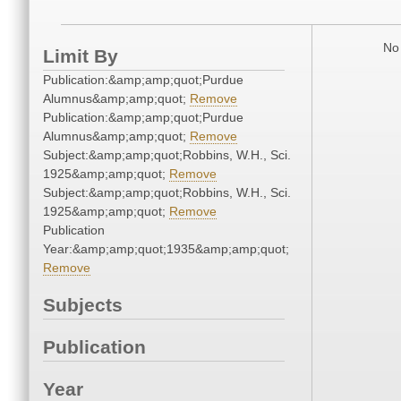
No 
Limit By
Publication:&amp;amp;quot;Purdue
Alumnus&amp;amp;quot;
Remove
Publication:&amp;amp;quot;Purdue
Alumnus&amp;amp;quot;
Remove
Subject:&amp;amp;quot;Robbins, W.H., Sci.
1925&amp;amp;quot;
Remove
Subject:&amp;amp;quot;Robbins, W.H., Sci.
1925&amp;amp;quot;
Remove
Publication
Year:&amp;amp;quot;1935&amp;amp;quot;
Remove
Subjects
Publication
Year