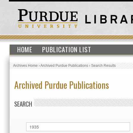
HOME
PUBLICATION LIST
Archives Home
›
Archived Purdue Publications
›
Search Results
Archived Purdue Publications
SEARCH