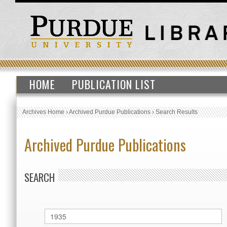
HOME
PUBLICATION LIST
Archives Home
›
Archived Purdue Publications
›
Search Results
Archived Purdue Publications
SEARCH