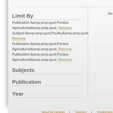
No 
Limit By
Publication:&amp;amp;quot;Purdue
Agriculturist&amp;amp;quot;
Remove
Subject:&amp;amp;quot;Poultry&amp;amp;quot;
Remove
Publication:&amp;amp;quot;Purdue
Agriculturist&amp;amp;quot;
Remove
Publication:&amp;amp;quot;Purdue
Agriculturist&amp;amp;quot;
Remove
Subjects
Publication
Year
|
|
About the Libraries
Directory
Employment