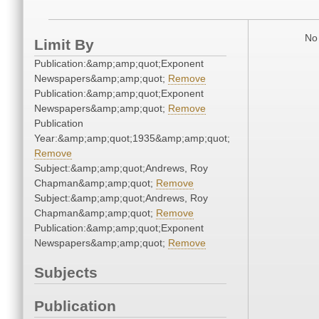
No 
Limit By
Publication:&amp;amp;quot;Exponent
Newspapers&amp;amp;quot;
Remove
Publication:&amp;amp;quot;Exponent
Newspapers&amp;amp;quot;
Remove
Publication
Year:&amp;amp;quot;1935&amp;amp;quot;
Remove
Subject:&amp;amp;quot;Andrews, Roy
Chapman&amp;amp;quot;
Remove
Subject:&amp;amp;quot;Andrews, Roy
Chapman&amp;amp;quot;
Remove
Publication:&amp;amp;quot;Exponent
Newspapers&amp;amp;quot;
Remove
Subjects
Publication