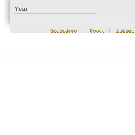
Year
|
|
About the Libraries
Directory
Employment