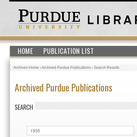
HOME
PUBLICATION LIST
Archives Home
›
Archived Purdue Publications
›
Search Results
Archived Purdue Publications
SEARCH