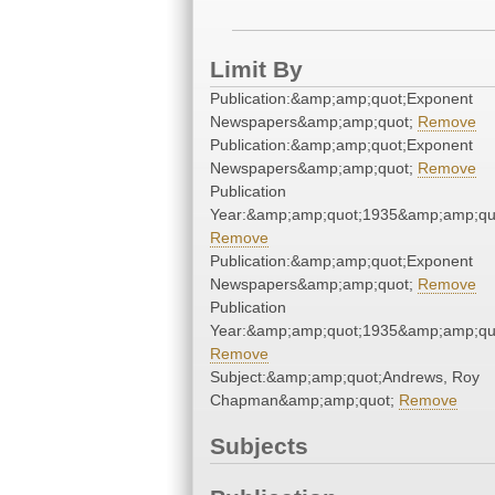
Limit By
Publication:&amp;amp;quot;Exponent
Newspapers&amp;amp;quot;
Remove
Publication:&amp;amp;quot;Exponent
Newspapers&amp;amp;quot;
Remove
Publication
Year:&amp;amp;quot;1935&amp;amp;qu
Remove
Publication:&amp;amp;quot;Exponent
Newspapers&amp;amp;quot;
Remove
Publication
Year:&amp;amp;quot;1935&amp;amp;qu
Remove
Subject:&amp;amp;quot;Andrews, Roy
Chapman&amp;amp;quot;
Remove
Subjects