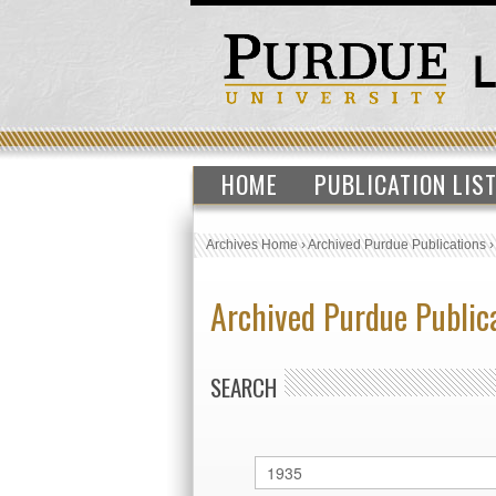
HOME
PUBLICATION LIS
Archives Home
›
Archived Purdue Publications
Archived Purdue Public
SEARCH