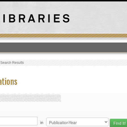
T
›
Search Results
ations
in