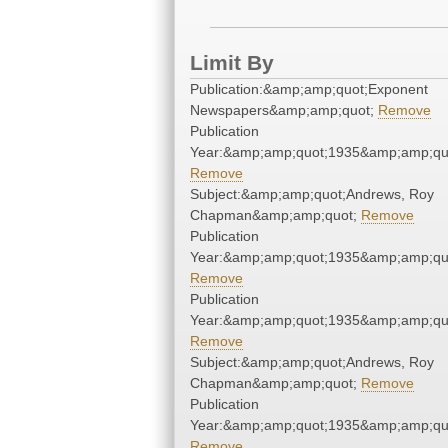
Limit By
Publication:&amp;amp;quot;Exponent
Newspapers&amp;amp;quot;
Remove
Publication
Year:&amp;amp;quot;1935&amp;amp;qu
Remove
Subject:&amp;amp;quot;Andrews, Roy
Chapman&amp;amp;quot;
Remove
Publication
Year:&amp;amp;quot;1935&amp;amp;qu
Remove
Publication
Year:&amp;amp;quot;1935&amp;amp;qu
Remove
Subject:&amp;amp;quot;Andrews, Roy
Chapman&amp;amp;quot;
Remove
Publication
Year:&amp;amp;quot;1935&amp;amp;qu
Remove