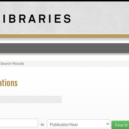
T
›
Search Results
ations
in