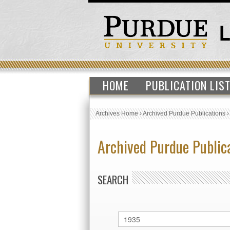
HOME
PUBLICATION LIS
Archives Home
›
Archived Purdue Publications
Archived Purdue Public
SEARCH