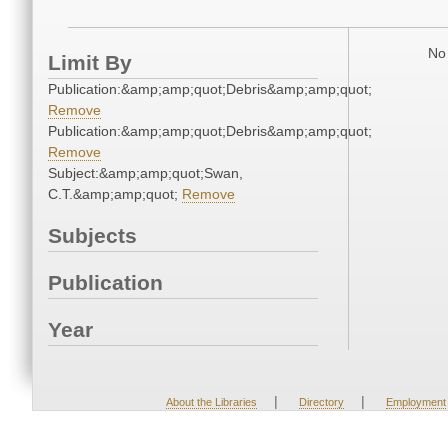
No 
Limit By
Publication:&amp;amp;quot;Debris&amp;amp;quot;
Remove
Publication:&amp;amp;quot;Debris&amp;amp;quot;
Remove
Subject:&amp;amp;quot;Swan,
C.T.&amp;amp;quot;
Remove
Subjects
Publication
Year
|
|
About the Libraries
Directory
Employment