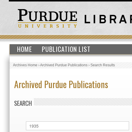
HOME
PUBLICATION LIST
Archives Home
›
Archived Purdue Publications
›
Search Results
Archived Purdue Publications
SEARCH