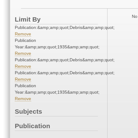
No 
Limit By
Publication:&amp;amp;quot;Debris&amp;amp;quot;
Remove
Publication
Year:&amp;amp;quot;1935&amp;amp;quot;
Remove
Publication:&amp;amp;quot;Debris&amp;amp;quot;
Remove
Publication:&amp;amp;quot;Debris&amp;amp;quot;
Remove
Publication
Year:&amp;amp;quot;1935&amp;amp;quot;
Remove
Subjects
Publication