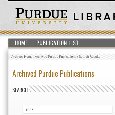
HOME
PUBLICATION LIST
Archives Home
›
Archived Purdue Publications
›
Search Results
Archived Purdue Publications
SEARCH