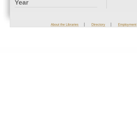
Year
|
|
About the Libraries
Directory
Employment