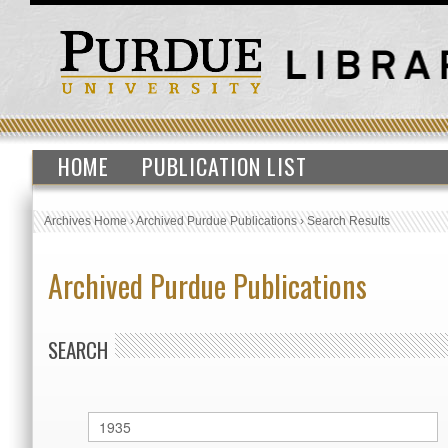
HOME
PUBLICATION LIST
Archives Home
›
Archived Purdue Publications
›
Search Results
Archived Purdue Publications
SEARCH