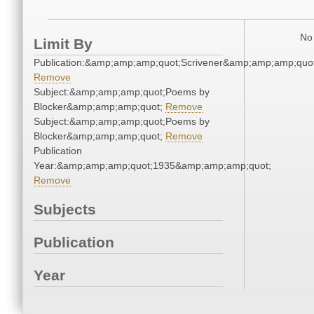
No 
Limit By
Publication:&amp;amp;amp;quot;Scrivener&amp;amp;amp;quot
Remove
Subject:&amp;amp;amp;quot;Poems by
Blocker&amp;amp;amp;quot;
Remove
Subject:&amp;amp;amp;quot;Poems by
Blocker&amp;amp;amp;quot;
Remove
Publication
Year:&amp;amp;amp;quot;1935&amp;amp;amp;quot;
Remove
Subjects
Publication
Year