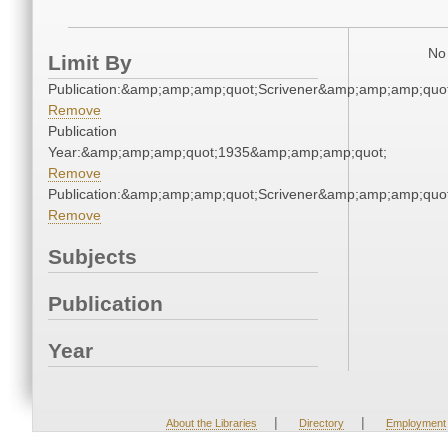
No 
Limit By
Publication:&amp;amp;amp;quot;Scrivener&amp;amp;amp;quot
Remove
Publication
Year:&amp;amp;amp;quot;1935&amp;amp;amp;quot;
Remove
Publication:&amp;amp;amp;quot;Scrivener&amp;amp;amp;quot
Remove
Subjects
Publication
Year
|
|
About the Libraries
Directory
Employment