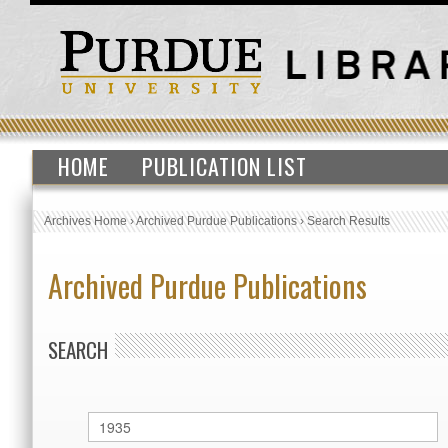
HOME
PUBLICATION LIST
Archives Home
›
Archived Purdue Publications
›
Search Results
Archived Purdue Publications
SEARCH