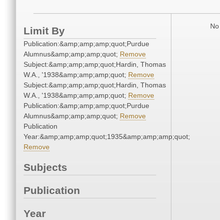
No 
Limit By
Publication:&amp;amp;amp;quot;Purdue
Alumnus&amp;amp;amp;quot;
Remove
Subject:&amp;amp;amp;quot;Hardin, Thomas
W.A., '1938&amp;amp;amp;quot;
Remove
Subject:&amp;amp;amp;quot;Hardin, Thomas
W.A., '1938&amp;amp;amp;quot;
Remove
Publication:&amp;amp;amp;quot;Purdue
Alumnus&amp;amp;amp;quot;
Remove
Publication
Year:&amp;amp;amp;quot;1935&amp;amp;amp;quot;
Remove
Subjects
Publication
Year