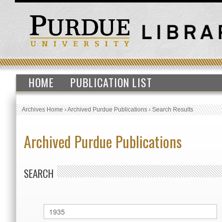
HOME
PUBLICATION LIST
Archives Home
›
Archived Purdue Publications
›
Search Results
Archived Purdue Publications
SEARCH