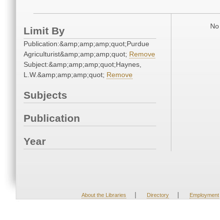
No 
Limit By
Publication:&amp;amp;amp;quot;Purdue
Agriculturist&amp;amp;amp;quot;
Remove
Subject:&amp;amp;amp;quot;Haynes,
L.W.&amp;amp;amp;quot;
Remove
Subjects
Publication
Year
|
|
About the Libraries
Directory
Employment