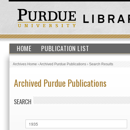
HOME
PUBLICATION LIST
Archives Home
›
Archived Purdue Publications
›
Search Results
Archived Purdue Publications
SEARCH