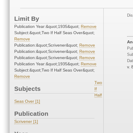
Dis
Limit By
Publication Year:&quot;1935&quot;
Remove
Subject:&quot;Two If Half Seas Over&quot;
Remove
An
Publication:&quot;Scrivener&quot;
Remove
Pub
Publication:&quot;Scrivener&quot;
Remove
Sub
Publication:&quot;Scrivener&quot;
Remove
Dat
Publication Year:&quot;1935&quot;
Remove
v. 
Subject:&quot;Two If Half Seas Over&quot;
Remove
Two
Subjects
If
Half
Seas Over [1]
Publication
Scrivener [1]