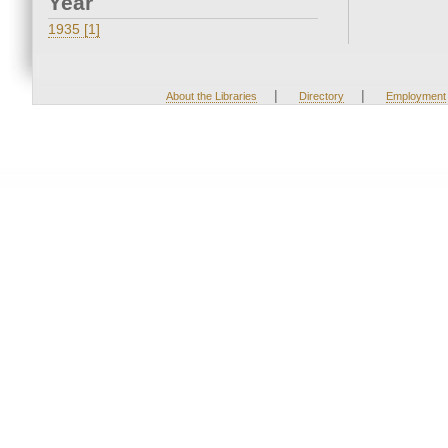
Year
1935 [1]
|
|
About the Libraries
Directory
Employment