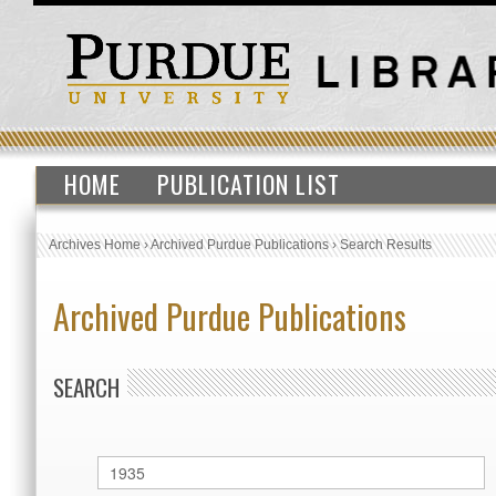
HOME
PUBLICATION LIST
Archives Home
›
Archived Purdue Publications
›
Search Results
Archived Purdue Publications
SEARCH