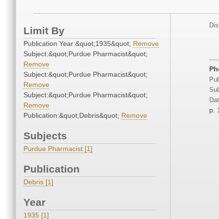
Dis
Limit By
Publication Year:&quot;1935&quot;
Remove
Subject:&quot;Purdue Pharmacist&quot;
Remove
Ph
Subject:&quot;Purdue Pharmacist&quot;
Pub
Remove
Sub
Subject:&quot;Purdue Pharmacist&quot;
Dat
Remove
p. 
Publication:&quot;Debris&quot;
Remove
Subjects
Purdue Pharmacist [1]
Publication
Debris [1]
Year
1935 [1]