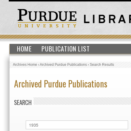
HOME
PUBLICATION LIST
Archives Home
›
Archived Purdue Publications
›
Search Results
Archived Purdue Publications
SEARCH