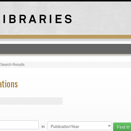
T
›
Search Results
ations
in