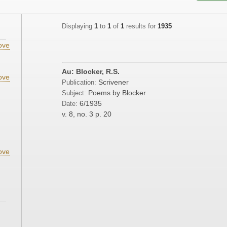
Displaying
1
to
1
of
1
results for
1935
ove
Au: Blocker, R.S.
ove
Scrivener
Publication:
Poems by Blocker
Subject:
6/1935
Date:
v. 8, no. 3
p. 20
ove