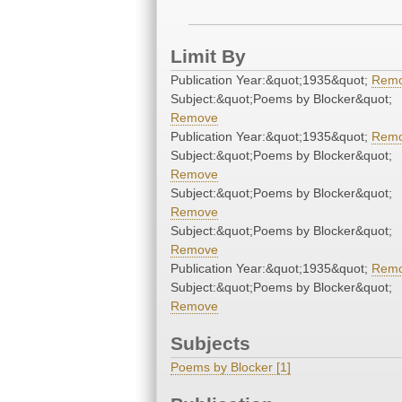
Limit By
Publication Year:&quot;1935&quot;
Rem
Subject:&quot;Poems by Blocker&quot;
Remove
Publication Year:&quot;1935&quot;
Rem
Subject:&quot;Poems by Blocker&quot;
Remove
Subject:&quot;Poems by Blocker&quot;
Remove
Subject:&quot;Poems by Blocker&quot;
Remove
Publication Year:&quot;1935&quot;
Rem
Subject:&quot;Poems by Blocker&quot;
Remove
Subjects
Poems by Blocker [1]