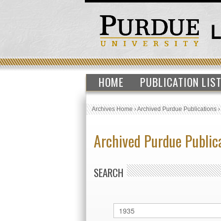
HOME
PUBLICATION LIS
Archives Home
›
Archived Purdue Publications
Archived Purdue Public
SEARCH