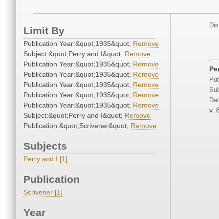
Dis
Limit By
Publication Year:&quot;1935&quot;
Remove
Subject:&quot;Perry and I&quot;
Remove
Publication Year:&quot;1935&quot;
Remove
Pe
Publication Year:&quot;1935&quot;
Remove
Pub
Publication Year:&quot;1935&quot;
Remove
Sub
Publication Year:&quot;1935&quot;
Remove
Dat
Publication Year:&quot;1935&quot;
Remove
v. 
Subject:&quot;Perry and I&quot;
Remove
Publication:&quot;Scrivener&quot;
Remove
Subjects
Perry and I [1]
Publication
Scrivener [1]
Year