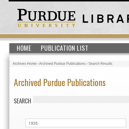
HOME
PUBLICATION LIST
Archives Home
›
Archived Purdue Publications
›
Search Results
Archived Purdue Publications
SEARCH