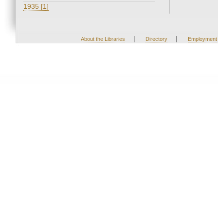
1935 [1]
|
|
About the Libraries
Directory
Employment