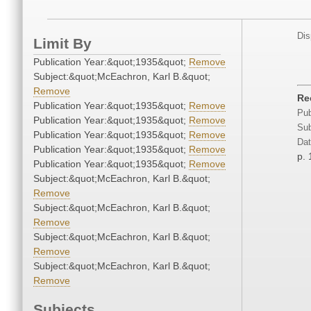
Dis
Limit By
Publication Year:&quot;1935&quot;
Remove
Subject:&quot;McEachron, Karl B.&quot;
Remove
Re
Publication Year:&quot;1935&quot;
Remove
Pub
Publication Year:&quot;1935&quot;
Remove
Sub
Publication Year:&quot;1935&quot;
Remove
Dat
Publication Year:&quot;1935&quot;
Remove
p. 
Publication Year:&quot;1935&quot;
Remove
Subject:&quot;McEachron, Karl B.&quot;
Remove
Subject:&quot;McEachron, Karl B.&quot;
Remove
Subject:&quot;McEachron, Karl B.&quot;
Remove
Subject:&quot;McEachron, Karl B.&quot;
Remove
Subjects