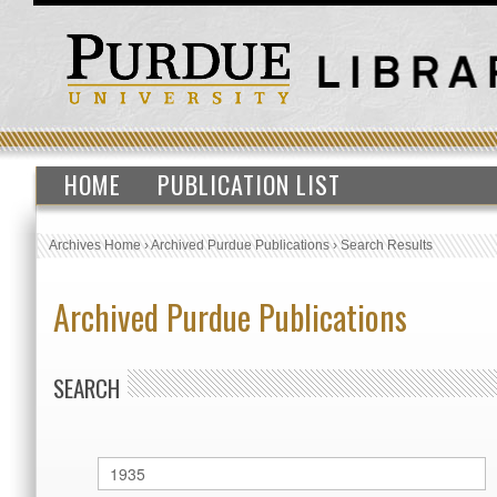
HOME
PUBLICATION LIST
Archives Home
›
Archived Purdue Publications
›
Search Results
Archived Purdue Publications
SEARCH