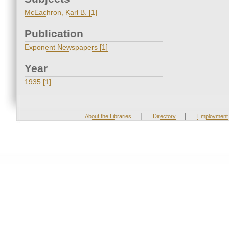
McEachron, Karl B. [1]
Publication
Exponent Newspapers [1]
Year
1935 [1]
|
|
About the Libraries
Directory
Employment