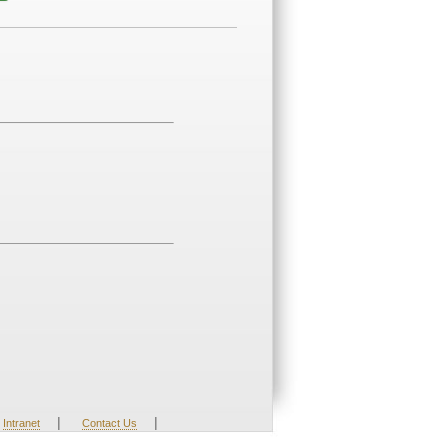
|
|
Intranet
Contact Us