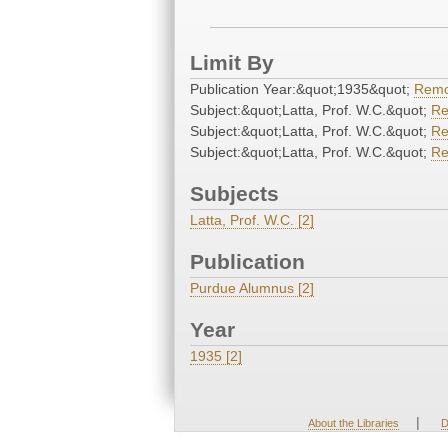
Limit By
Publication Year:&quot;1935&quot;
Rem
Subject:&quot;Latta, Prof. W.C.&quot;
R
Subject:&quot;Latta, Prof. W.C.&quot;
R
Subject:&quot;Latta, Prof. W.C.&quot;
R
Subjects
Latta, Prof. W.C. [2]
Publication
Purdue Alumnus [2]
Year
1935 [2]
|
About the Libraries
D