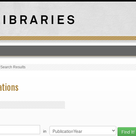
T
›
Search Results
ations
in