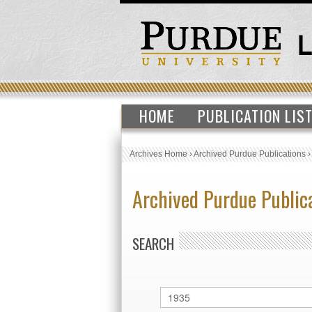
HOME
PUBLICATION LIS
Archives Home
›
Archived Purdue Publications
Archived Purdue Public
SEARCH