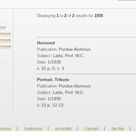
Displaying
1
to
2
of
2
results for
1935
ove
emove
emove
Honored
emove
Purdue Alumnus
Publication:
Latta, Prof. W.C.
Subject:
1/1935
Date:
v. 22
p. 5, c. 3
Portrait. Tribute
Purdue Alumnus
Publication:
Latta, Prof. W.C.
Subject:
1/1935
Date:
v. 23
p. 12-13
|
|
|
|
|
irectory
Employment
Accesibility
Copyright
Site Map