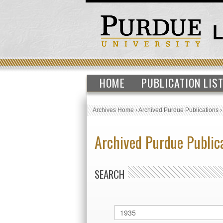
HOME
PUBLICATION LIS
Archives Home
›
Archived Purdue Publications
Archived Purdue Public
SEARCH