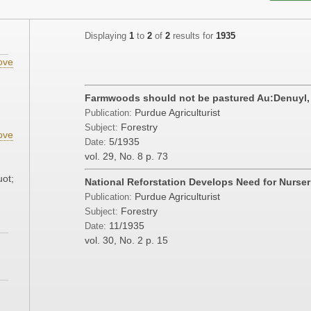
Displaying
1
to
2
of
2
results for
1935
ove
Farmwoods should not be pastured Au:Denuyl,
Purdue Agriculturist
Publication:
Forestry
Subject:
ove
5/1935
Date:
vol. 29, No. 8
p. 73
uot;
National Reforstation Develops Need for Nurser
Purdue Agriculturist
Publication:
Forestry
Subject:
11/1935
Date:
vol. 30, No. 2
p. 15