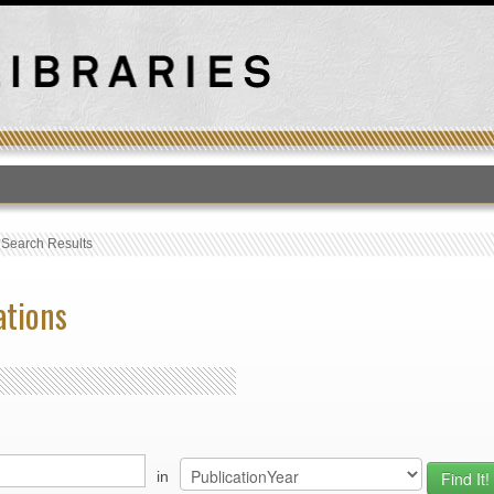
T
›
Search Results
ations
in