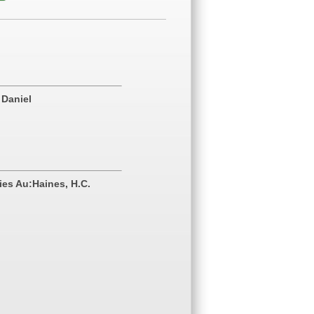
 Daniel
ies Au:Haines, H.C.