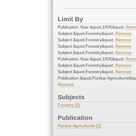
Limit By
Publication Year:&quot;1935&quot;
Rem
Subject:&quot;Forestry&quot;
Remove
Subject:&quot;Forestry&quot;
Remove
Subject:&quot;Forestry&quot;
Remove
Subject:&quot;Forestry&quot;
Remove
Publication Year:&quot;1935&quot;
Rem
Subject:&quot;Forestry&quot;
Remove
Subject:&quot;Forestry&quot;
Remove
Publication:&quot;Purdue Agriculturist&q
Remove
Subjects
Forestry [2]
Publication
Purdue Agriculturist [2]