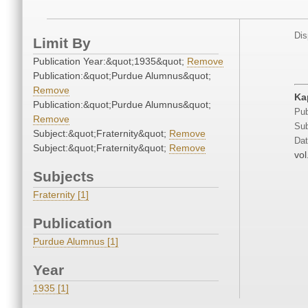
Dis
Limit By
Publication Year:&quot;1935&quot;
Remove
Publication:&quot;Purdue Alumnus&quot;
Remove
Ka
Publication:&quot;Purdue Alumnus&quot;
Pub
Remove
Sub
Subject:&quot;Fraternity&quot;
Remove
Dat
Subject:&quot;Fraternity&quot;
Remove
vol
Subjects
Fraternity [1]
Publication
Purdue Alumnus [1]
Year
1935 [1]