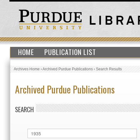
HOME
PUBLICATION LIST
Archives Home
›
Archived Purdue Publications
›
Search Results
Archived Purdue Publications
SEARCH