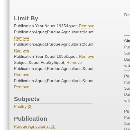
Dis
Limit By
Publication Year:&quot;1935&quot;
Remove
Publication:&quot;Purdue Agriculturist&quot;
Remove
Si
Publication:&quot;Purdue Agriculturist&quot;
Pub
Remove
Sub
Publication Year:&quot;1935&quot;
Remove
Dat
Subject:&quot;Poultry&quot;
Remove
v. 
Publication:&quot;Purdue Agriculturist&quot;
Remove
Po
Publication:&quot;Purdue Agriculturist&quot;
Pub
Remove
Sub
Dat
Subjects
v. 
Poultry [3]
Po
Publication
Pub
Sub
Purdue Agriculturist [3]
Dat