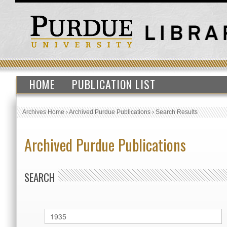
HOME
PUBLICATION LIST
Archives Home
›
Archived Purdue Publications
›
Search Results
Archived Purdue Publications
SEARCH