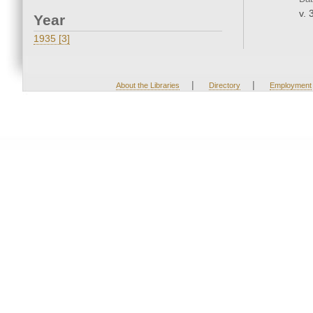
v. 
Year
1935 [3]
|
|
About the Libraries
Directory
Employment