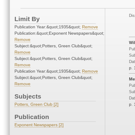
Dis
Limit By
Publication Year:&quot;1935&quot;
Remove
Publication:&quot;Exponent Newspapers&quot;
Remove
Wi
Subject:&quot;Potters, Green Club&quot;
Pub
Remove
Sub
Subject:&quot;Potters, Green Club&quot;
Dat
Remove
p. 
Publication Year:&quot;1935&quot;
Remove
Subject:&quot;Potters, Green Club&quot;
Me
Remove
Pub
Sub
Subjects
Dat
Potters, Green Club [2]
p. 
Publication
Exponent Newspapers [2]