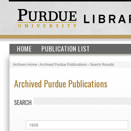
HOME
PUBLICATION LIST
Archives Home
›
Archived Purdue Publications
›
Search Results
Archived Purdue Publications
SEARCH