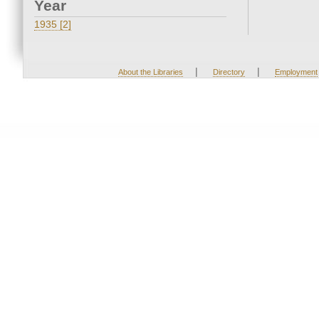
Year
1935 [2]
|
|
About the Libraries
Directory
Employment