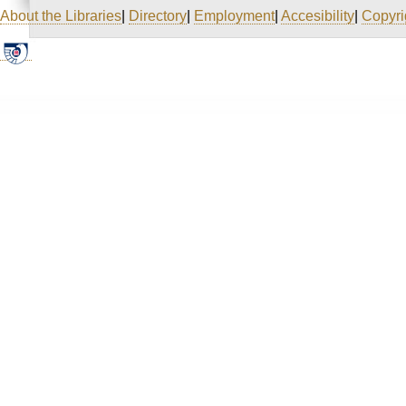
About the Libraries
|
Directory
|
Employment
|
Accesibility
|
Copyri