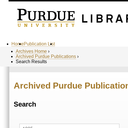
Home
Publication List
Archives Home
›
Archived Purdue Publications
›
Search Results
Archived Purdue Publicatio
Search