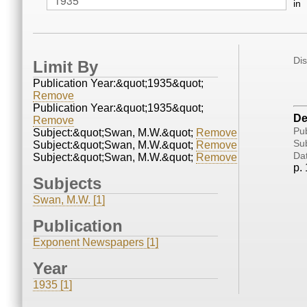
in
Di
Limit By
Publication Year:&quot;1935&quot;
Remove
Publication Year:&quot;1935&quot;
De
Remove
Pub
Subject:&quot;Swan, M.W.&quot;
Remove
Sub
Subject:&quot;Swan, M.W.&quot;
Remove
Da
Subject:&quot;Swan, M.W.&quot;
Remove
p. 
Subjects
Swan, M.W. [1]
Publication
Exponent Newspapers [1]
Year
1935 [1]