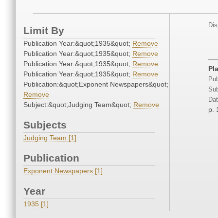
Dis
Limit By
Publication Year:&quot;1935&quot;
Remove
Publication Year:&quot;1935&quot;
Remove
Publication Year:&quot;1935&quot;
Remove
Pl
Publication Year:&quot;1935&quot;
Remove
Pub
Publication:&quot;Exponent Newspapers&quot;
Sub
Remove
Dat
Subject:&quot;Judging Team&quot;
Remove
p. 
Subjects
Judging Team [1]
Publication
Exponent Newspapers [1]
Year
1935 [1]