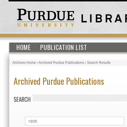
HOME
PUBLICATION LIST
Archives Home
›
Archived Purdue Publications
›
Search Results
Archived Purdue Publications
SEARCH