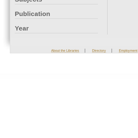
Publication
Year
|
|
About the Libraries
Directory
Employment