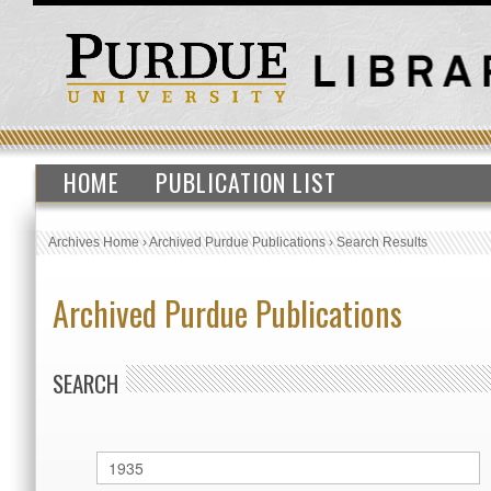
HOME
PUBLICATION LIST
Archives Home
›
Archived Purdue Publications
›
Search Results
Archived Purdue Publications
SEARCH