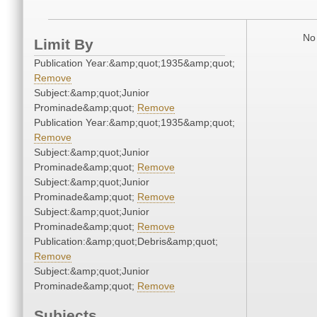
No 
Limit By
Publication Year:&amp;quot;1935&amp;quot;
Remove
Subject:&amp;quot;Junior
Prominade&amp;quot;
Remove
Publication Year:&amp;quot;1935&amp;quot;
Remove
Subject:&amp;quot;Junior
Prominade&amp;quot;
Remove
Subject:&amp;quot;Junior
Prominade&amp;quot;
Remove
Subject:&amp;quot;Junior
Prominade&amp;quot;
Remove
Publication:&amp;quot;Debris&amp;quot;
Remove
Subject:&amp;quot;Junior
Prominade&amp;quot;
Remove
Subjects