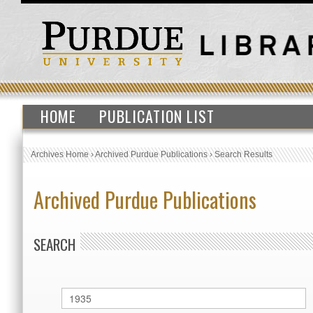
HOME
PUBLICATION LIST
Archives Home
›
Archived Purdue Publications
›
Search Results
Archived Purdue Publications
SEARCH