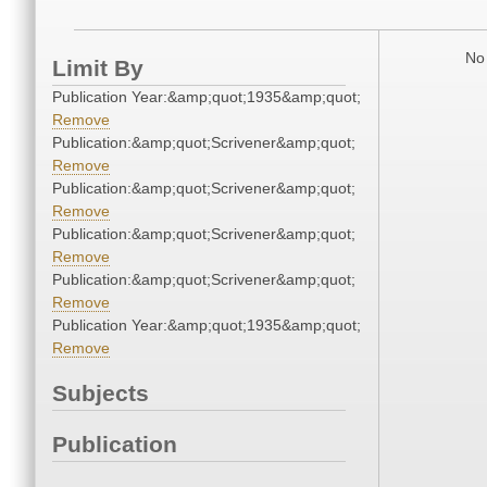
No 
Limit By
Publication Year:&amp;quot;1935&amp;quot;
Remove
Publication:&amp;quot;Scrivener&amp;quot;
Remove
Publication:&amp;quot;Scrivener&amp;quot;
Remove
Publication:&amp;quot;Scrivener&amp;quot;
Remove
Publication:&amp;quot;Scrivener&amp;quot;
Remove
Publication Year:&amp;quot;1935&amp;quot;
Remove
Subjects
Publication