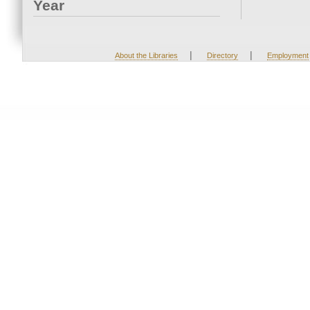
Year
|
|
About the Libraries
Directory
Employment