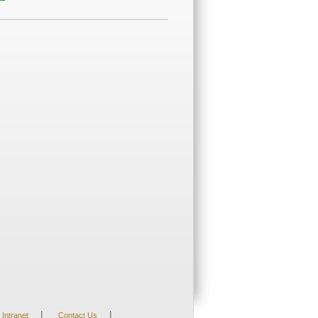
|
|
Intranet
Contact Us