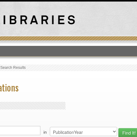
T
›
Search Results
ations
in