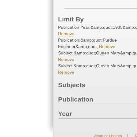
Limit By
Publication Year:&amp;quot;1935&amp;q
Remove
Publication:&amp;quot;Purdue
Engineer&amp;quot;
Remove
Subject:&amp;quot;Queen Mary&amp;qu
Remove
Subject:&amp;quot;Queen Mary&amp;qu
Remove
Subjects
Publication
Year
|
About the Libraries
D