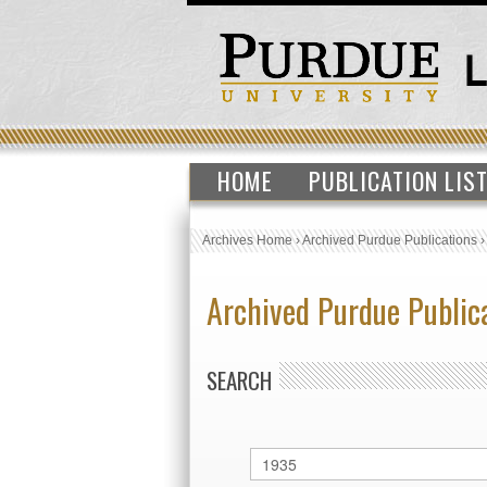
HOME
PUBLICATION LIS
Archives Home
›
Archived Purdue Publications
Archived Purdue Public
SEARCH