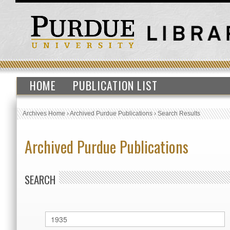
HOME
PUBLICATION LIST
Archives Home
›
Archived Purdue Publications
›
Search Results
Archived Purdue Publications
SEARCH