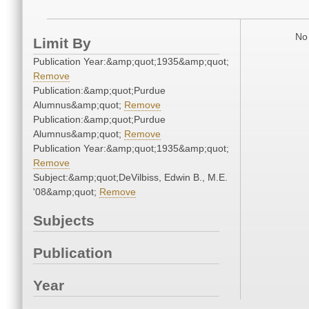
No 
Limit By
Publication Year:&amp;quot;1935&amp;quot;
Remove
Publication:&amp;quot;Purdue
Alumnus&amp;quot;
Remove
Publication:&amp;quot;Purdue
Alumnus&amp;quot;
Remove
Publication Year:&amp;quot;1935&amp;quot;
Remove
Subject:&amp;quot;DeVilbiss, Edwin B., M.E.
'08&amp;quot;
Remove
Subjects
Publication
Year