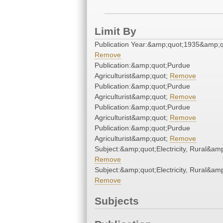
Limit By
Publication Year:&amp;quot;1935&amp;q
Remove
Publication:&amp;quot;Purdue
Agriculturist&amp;quot;
Remove
Publication:&amp;quot;Purdue
Agriculturist&amp;quot;
Remove
Publication:&amp;quot;Purdue
Agriculturist&amp;quot;
Remove
Publication:&amp;quot;Purdue
Agriculturist&amp;quot;
Remove
Subject:&amp;quot;Electricity, Rural&am
Remove
Subject:&amp;quot;Electricity, Rural&am
Remove
Subjects