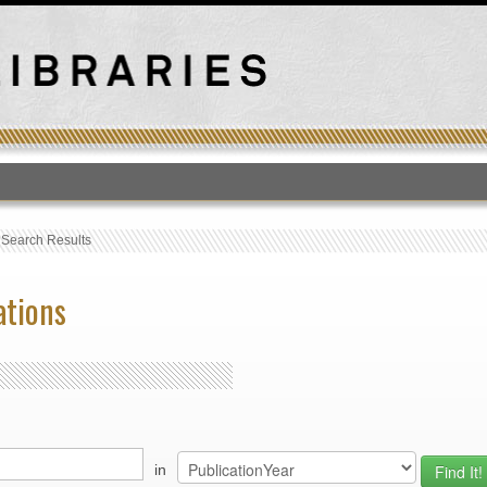
T
›
Search Results
ations
in