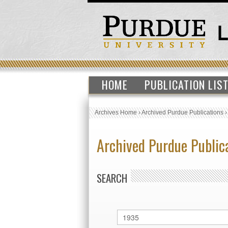
HOME
PUBLICATION LIS
Archives Home
›
Archived Purdue Publications
Archived Purdue Public
SEARCH